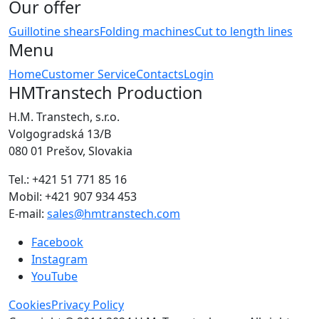
Our offer
Guillotine shears
Folding machines
Cut to length lines
Menu
Home
Customer Service
Contacts
Login
HMTranstech Production
H.M. Transtech, s.r.o.
Volgogradská 13/B
080 01 Prešov, Slovakia
Tel.: +421 51 771 85 16
Mobil: +421 907 934 453
E-mail:
sales@hmtranstech.com
Facebook
Instagram
YouTube
Cookies
Privacy Policy