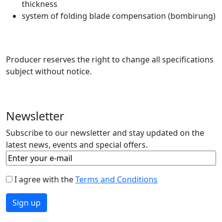
thickness
system of folding blade compensation (bombirung)
Producer reserves the right to change all specifications
subject without notice.
Newsletter
Subscribe to our newsletter and stay updated on the
latest news, events and special offers.
I agree with the
Terms and Conditions