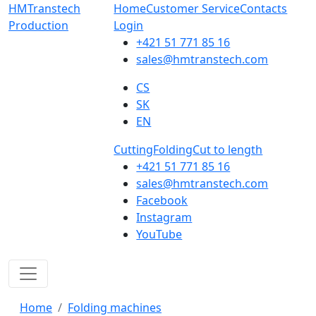
HMTranstech
Home
Customer Service
Contacts
Production
Login
+421 51 771 85 16
sales@hmtranstech.com
CS
SK
EN
Cutting
Folding
Cut to length
+421 51 771 85 16
sales@hmtranstech.com
Facebook
Instagram
YouTube
Home
Folding machines