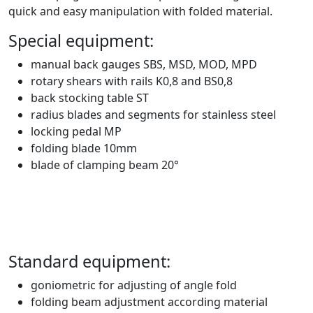
quick and easy manipulation with folded material.
Special equipment:
manual back gauges SBS, MSD, MOD, MPD
rotary shears with rails K0,8 and BS0,8
back stocking table ST
radius blades and segments for stainless steel
locking pedal MP
folding blade 10mm
blade of clamping beam 20°
Standard equipment:
goniometric for adjusting of angle fold
folding beam adjustment according material