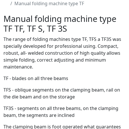
Manual folding machine type TF
Manual folding machine type
TF
TF, TF S, TF 3S
The range of folding machines type TF, TFS a TF3S was
specially developed for professional using. Compact,
robust, all- welded construction of high quality allows
simple folding, correct adjusting and minimum
maintenance.
TF - blades on all three beams
TFS - oblique segments on the clamping beam, rail on
the die beam and on the storage
TF3S - segments on all three beams, on the clamping
beam, the segments are inclined
The clamping beam is foot operated what guarantees