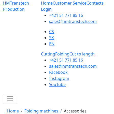
HMTranstech
Home
Customer Service
Contacts
Production
Login
+421 51 771 85 16
sales@hmtranstech.com
CS
SK
EN
Cutting
Folding
Cut to length
+421 51 771 85 16
sales@hmtranstech.com
Facebook
Instagram
YouTube
Home
Folding machines
Accessories