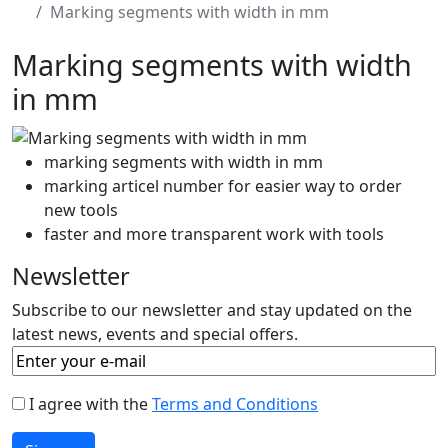
Marking segments with width in mm
Marking segments with width
in mm
marking segments with width in mm
marking articel number for easier way to order
new tools
faster and more transparent work with tools
Newsletter
Subscribe to our newsletter and stay updated on the
latest news, events and special offers.
I agree with the
Terms and Conditions