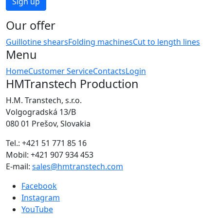
Our offer
Guillotine shears
Folding machines
Cut to length lines
Menu
Home
Customer Service
Contacts
Login
HMTranstech Production
H.M. Transtech, s.r.o.
Volgogradská 13/B
080 01 Prešov, Slovakia
Tel.: +421 51 771 85 16
Mobil: +421 907 934 453
E-mail:
sales@hmtranstech.com
Facebook
Instagram
YouTube