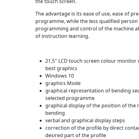
the touch screen.
The
advantage is its ease of use, ease of pr
programme, while the less qualified person
programming and control of the machine a
of instruction learning.
21,5" LCD touch screen colour monitor 
best graphics
Windows 10
graphics Mode
graphical representation of bending se
selected programme
graphical display of the position of the
bending
verbal and graphical display steps
correction of the profile by direct conta
desired part of the profile