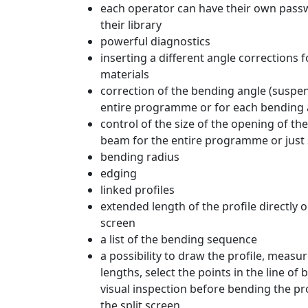
each operator can have their own pass
their library
powerful diagnostics
inserting a different angle corrections f
materials
correction of the bending angle (suspen
entire programme or for each bending 
control of the size of the opening of th
beam for the entire programme or just
bending radius
edging
linked profiles
extended length of the profile directly 
screen
a list of the bending sequence
a possibility to draw the profile, measu
lengths, select the points in the line of
visual inspection before bending the pro
the split screen