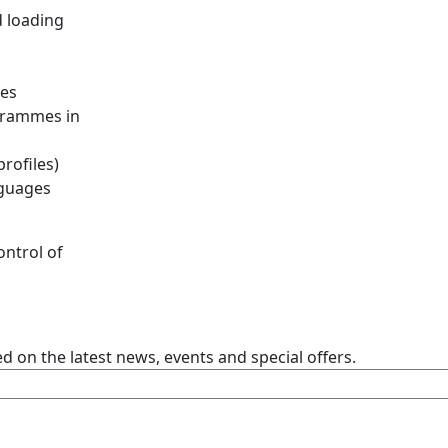
d loading
les
ogrammes in
rofiles)
uages ​​
ontrol of
 on the latest news, events and special offers.