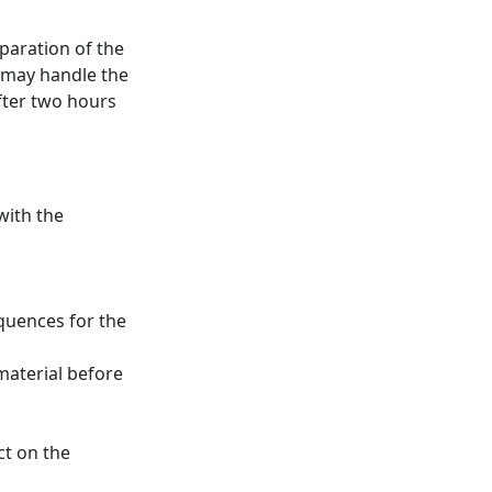
eparation of the
 may handle the
fter two hours
with the
quences for the
 material before
ct on the