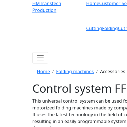
HMTranstech
Home
Customer Se
Production
Cutting
Folding
Cut 
Home
Folding machines
Accessories
Control system F
This universal control system can be used for
motorized folding machines made by comp
It uses the latest
technology in the field of c
resulting in an easily programmable system 