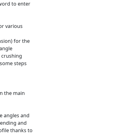
word to enter
or various
sion) for the
angle
e crushing
 some steps
on the main
re angles and
 bending and
file thanks to