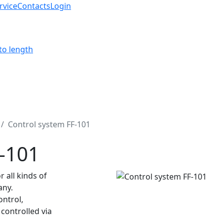
rvice
Contacts
Login
to length
Control system FF-101
F-101
 all kinds of
any.
ontrol,
controlled via