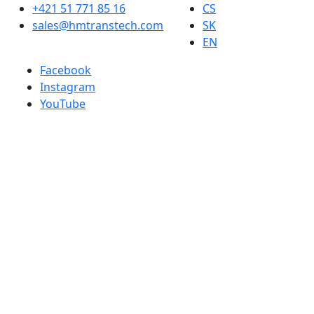
+421 51 771 85 16
CS
sales@hmtranstech.com
SK
EN
Facebook
Instagram
YouTube