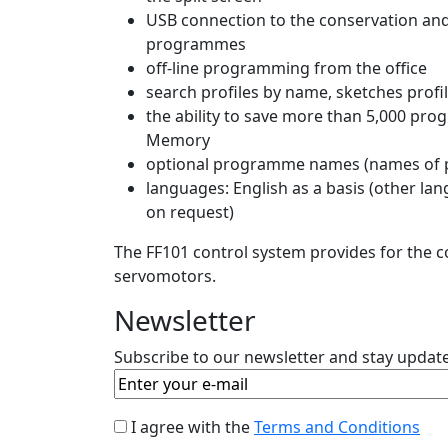
USB connection to the conservation an
programmes
off-line programming from the office
search profiles by name, sketches profi
the ability to save more than 5,000 pr
Memory
optional programme names (names of p
languages​​: English as a basis (other lang
on request)
The FF101 control system provides for the c
servomotors.
Newsletter
Subscribe to our newsletter and stay updated
I agree with the
Terms and Conditions